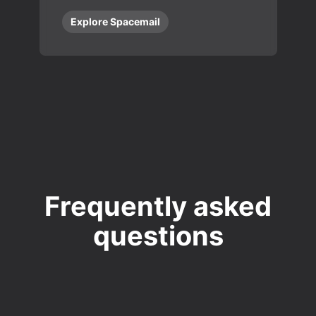
Explore Spacemail
Frequently asked
questions