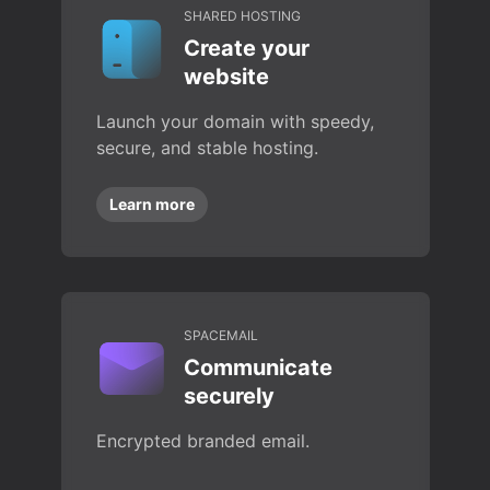
SHARED HOSTING
Create your
website
Launch your domain with speedy,
secure, and stable hosting.
Learn more
SPACEMAIL
Communicate
securely
Encrypted branded email.