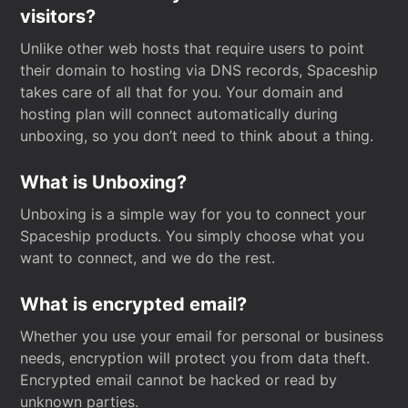
visitors?
Unlike other web hosts that require users to point
their domain to hosting via DNS records, Spaceship
takes care of all that for you. Your domain and
hosting plan will connect automatically during
unboxing, so you don’t need to think about a thing.
What is Unboxing?
Unboxing is a simple way for you to connect your
Spaceship products. You simply choose what you
want to connect, and we do the rest.
What is encrypted email?
Whether you use your email for personal or business
needs, encryption will protect you from data theft.
Encrypted email cannot be hacked or read by
unknown parties.