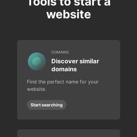
Tools to start a
website
DOMAINS
Discover similar
domains
Find the perfect name for your
website.
Start searching