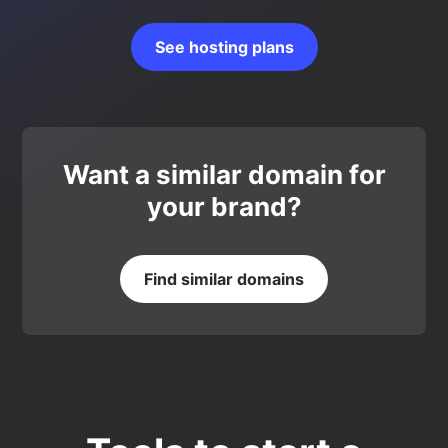
See hosting plans
Want a similar domain for
your brand?
Find similar domains