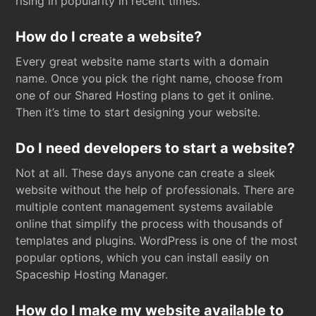
rising in popularity in recent times.
How do I create a website?
Every great website name starts with a domain
name. Once you pick the right name, choose from
one of our Shared Hosting plans to get it online.
Then it’s time to start designing your website.
Do I need developers to start a website?
Not at all. These days anyone can create a sleek
website without the help of professionals. There are
multiple content management systems available
online that simplify the process with thousands of
templates and plugins. WordPress is one of the most
popular options, which you can install easily on
Spaceship Hosting Manager.
How do I make my website available to