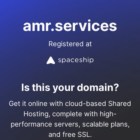
amr.services
Registered at
Is this your domain?
Get it online with cloud-based Shared
Hosting, complete with high-
performance servers, scalable plans,
and free SSL.