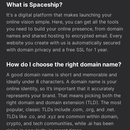
What is Spaceship?
It's a digital platform that makes launching your
online vision simple. Here, you can get all the tools
you need to build your online presence, from domain
names and shared hosting to encrypted email. Every
website you create with us is automatically secured
with domain privacy and a free SSL for 1 year.
How do I choose the right domain name?
A good domain name is short and memorable and
ideally under 8 characters. A domain name is your
online identity, so it’s important that it accurately
represents your brand. That means picking both the
right domain and domain extension (TLD). The most
popular, classic TLDs include .com, .org, and .net.
TLDs like .co, and .xyz are common within domain,
crypto, and tech communities, while .ai has been